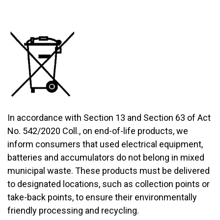
In accordance with Section 13 and Section 63 of Act
No. 542/2020 Coll., on end-of-life products, we
inform consumers that used electrical equipment,
batteries and accumulators do not belong in mixed
municipal waste. These products must be delivered
to designated locations, such as collection points or
take-back points, to ensure their environmentally
friendly processing and recycling.​