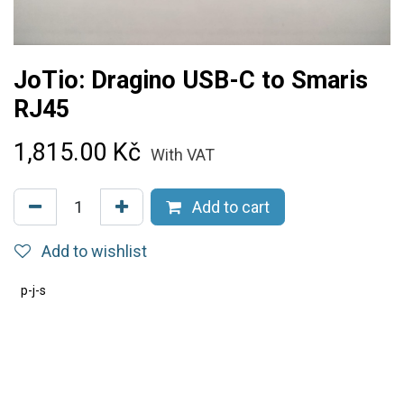
JoTio: Dragino USB-C to Smaris
RJ45
1,815.00
Kč
With VAT
Add to cart
Add to wishlist
p-j-s