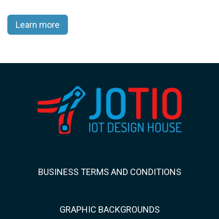
Learn more
BUSINESS TERMS AND CONDITIONS
GRAPHIC BACKGROUNDS