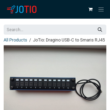
Skip to Content
All Products
JoTio: Dragino USB-C to Smaris RJ45