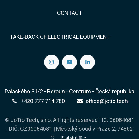
CONTACT
TAKE-BACK OF ELECTRICAL EQUIPMENT
Palackého 31/2 • Beroun - Centrum • Česká republika
+420 777 714 780
office@jotio.tech
© JoTio Tech, s.r.o. All rights reserved | IČ: 06084681
| DIČ: CZ06084681 | Městský soud v Praze 2, 74862
C
English (US)