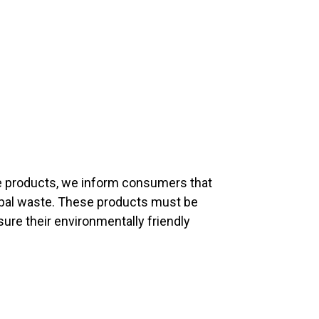
fe products, we inform consumers that
ipal waste. These products must be
sure their environmentally friendly