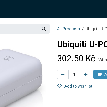
SOLUTION
SERVICES
JOTIX
Blog
SHOP
All Products
Ubiquiti U
Ubiquiti U-P
302.50
Kč
With
A
Add to wishlist