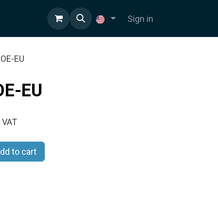
Sign in
-POE-EU
OE-EU
 VAT
dd to cart