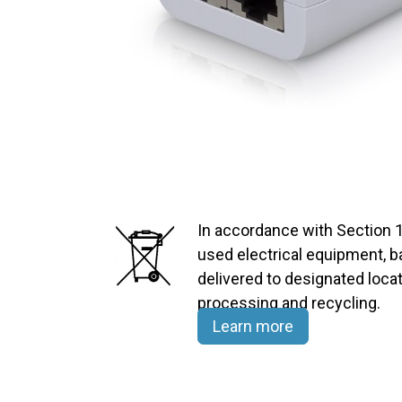
In accordance with Section 1
used electrical equipment, 
delivered to designated locat
processing and recycling.​
Learn more