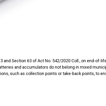
3 and Section 63 of Act No. 542/2020 Coll., on end-of-li
batteries and accumulators do not belong in mixed munic
ions, such as collection points or take-back points, to en