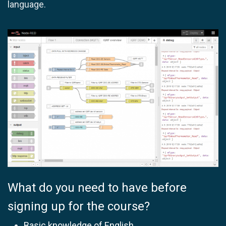
language.
What do you need to have before
signing up for the course?
Basic knowledge of English