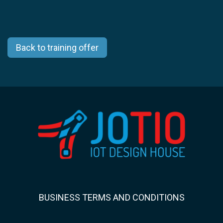
Back to training offer
BUSINESS TERMS AND CONDITIONS