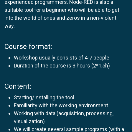
experienced programmers. Node-RED is also a
suitable tool for a beginner who will be able to get
into the world of ones and zeros in a non-violent
way.
Course format:
Workshop usually consists of 4-7 people
Duration of the course is 3 hours (2*1,5h)
Content:
Starting/Installing the tool
Familiarity with the working environment
Working with data (acquisition, processing,
visualization)
We will create several sample programs (with a