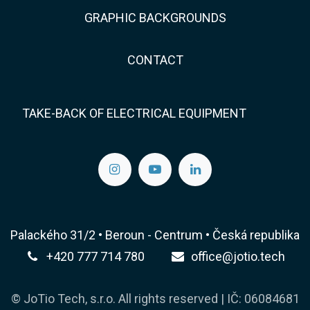
GRAPHIC BACKGROUNDS
CONTACT
TAKE-BACK OF ELECTRICAL EQUIPMENT
Palackého 31/2 • Beroun - Centrum • Česká republika
+420 777 714 780
office@jotio.tech
© JoTio Tech, s.r.o. All rights reserved | IČ: 06084681