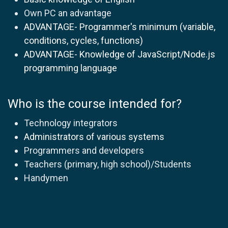
Own PC an advantage
ADVANTAGE- Programmer's minimum (variable,
conditions, cycles, functions)
ADVANTAGE- Knowledge of JavaScript/Node.js
programming language
Who is the course intended for?
Technology integrators
Administrators of various systems
Programmers and developers
Teachers (primary, high school)/Students
Handymen