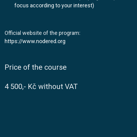
focus according to your interest)
Official website of the program:
https://www.nodered.org
​Price of the course
4 500,- Kč without VAT