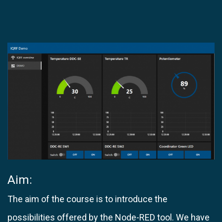
Aim:​
The aim of the course is to introduce the
possibilities offered by the Node-RED tool. We have