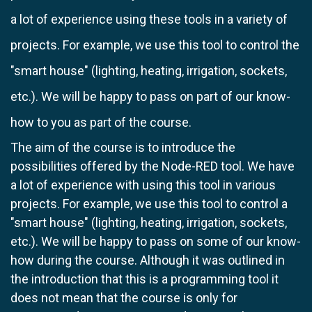
a lot of experience using these tools in a variety of
projects. For example, we use this tool to control the
"smart house" (lighting, heating, irrigation, sockets,
etc.). We will be happy to pass on part of our know-
how to you as part of the course.
The aim of the course is to introduce the
possibilities offered by the Node-RED tool. We have
a lot of experience with using this tool in various
projects. For example, we use this tool to control a
"smart house" (lighting, heating, irrigation, sockets,
etc.). We will be happy to pass on some of our know-
how during the course. Although it was outlined in
the introduction that this is a programming tool it
does not mean that the course is only for