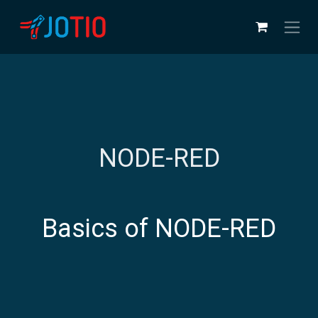
Skip to Content
NODE-RED
Basics of NODE-RED