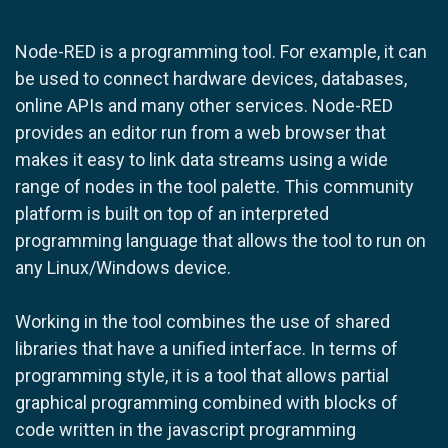
Node-RED is a programming tool. For example, it can
be used to connect hardware devices, databases,
online APIs and many other services. Node-RED
provides an editor run from a web browser that
makes it easy to link data streams using a wide
range of nodes in the tool palette. This community
platform is built on top of an interpreted
programming language that allows the tool to run on
any Linux/Windows device.
Working in the tool combines the use of shared
libraries that have a unified interface. In terms of
programming style, it is a tool that allows partial
graphical programming combined with blocks of
code written in the javascript programming